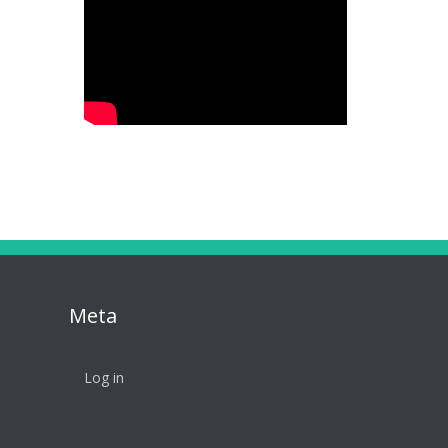
Meta
Log in