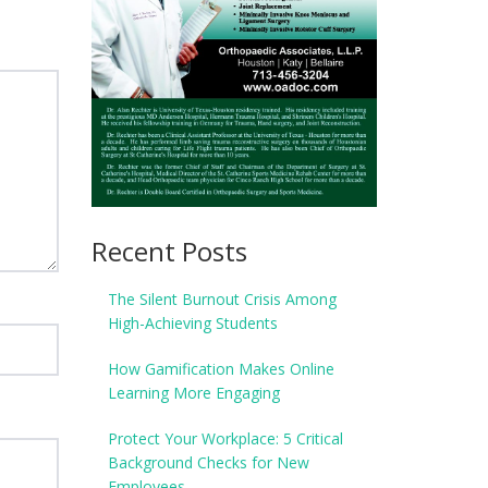
Recent Posts
The Silent Burnout Crisis Among
High-Achieving Students
How Gamification Makes Online
Learning More Engaging
Protect Your Workplace: 5 Critical
Background Checks for New
Employees