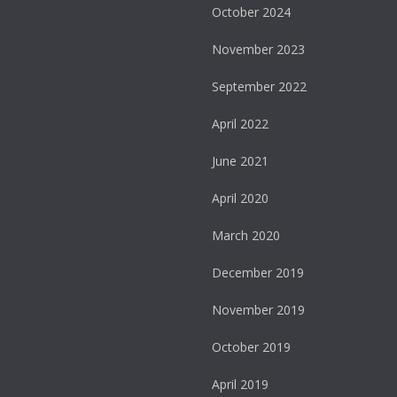
October 2024
November 2023
September 2022
April 2022
June 2021
April 2020
March 2020
December 2019
November 2019
October 2019
April 2019