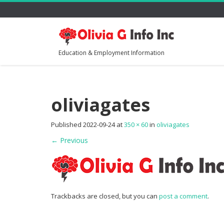
Education & Employment Information
oliviagates
Published
2022-09-24
at
350 × 60
in
oliviagates
←
Previous
Trackbacks are closed, but you can
post a comment
.