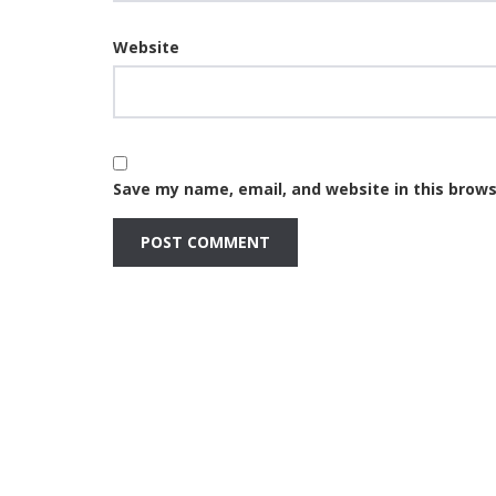
Website
Save my name, email, and website in this brows