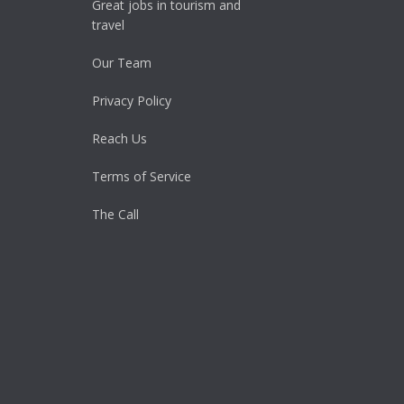
Great jobs in tourism and
travel
Our Team
Privacy Policy
Reach Us
Terms of Service
The Call