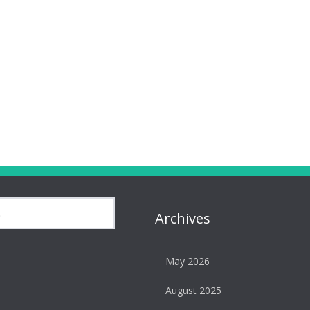
Archives
May 2026
August 2025