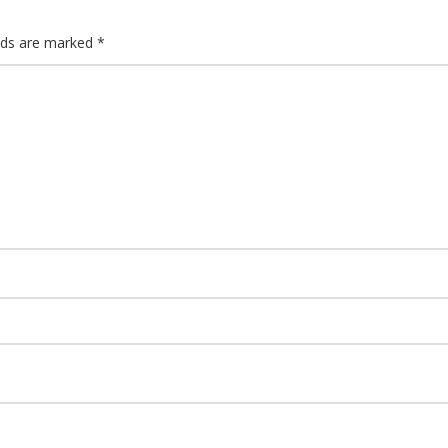
elds are marked
*