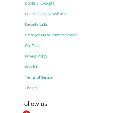
Books & Excerpts
Contests and Newsletter
Favorite Links
Great jobs in tourism and travel
Our Team
Privacy Policy
Reach Us
Terms of Service
The Call
Follow us
pinterest