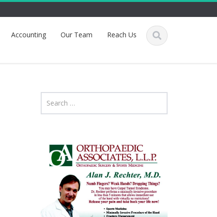
Accounting
Our Team
Reach Us