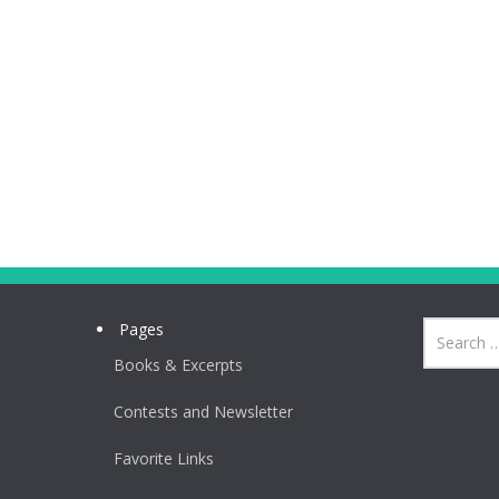
Pages
Books & Excerpts
Contests and Newsletter
Favorite Links