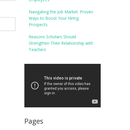
Navigating the Job Market: Proven
Ways to Boost Your Hiring
Prospects
Reasons Scholars Should
Strengthen Their Relationship with
Teachers
Pages