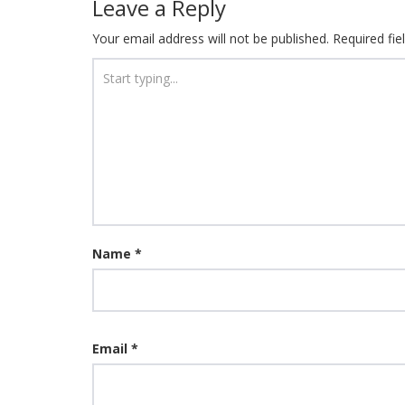
Leave a Reply
Your email address will not be published.
Required fi
Name
*
Email
*