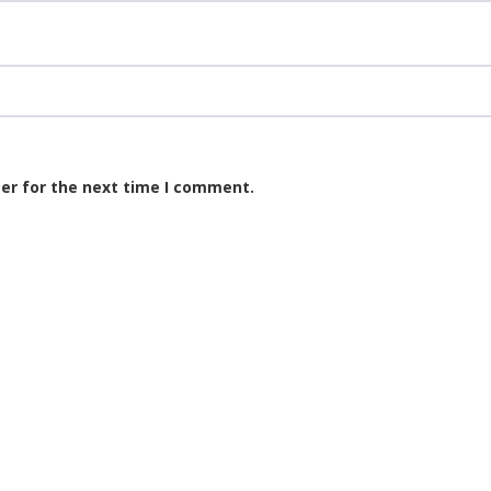
er for the next time I comment.