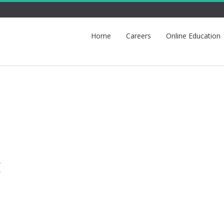
Home
Careers
Online Education