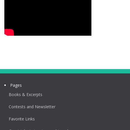
Pages
Books & Excerpts
Contests and Newsletter
Favorite Links