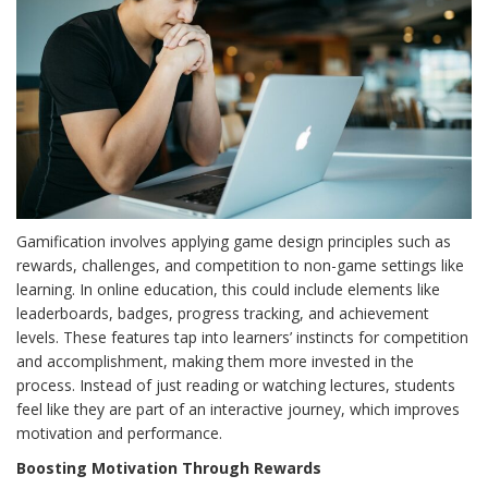
Gamification involves applying game design principles such as
rewards, challenges, and competition to non-game settings like
learning. In online education, this could include elements like
leaderboards, badges, progress tracking, and achievement
levels. These features tap into learners’ instincts for competition
and accomplishment, making them more invested in the
process. Instead of just reading or watching lectures, students
feel like they are part of an interactive journey, which improves
motivation and performance.
Boosting Motivation Through Rewards