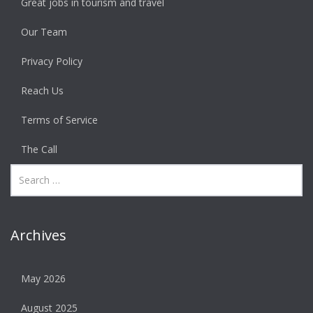
Great jobs in tourism and travel
Our Team
Privacy Policy
Reach Us
Terms of Service
The Call
Archives
May 2026
August 2025