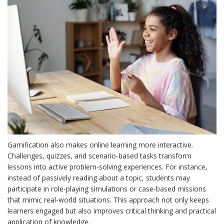
Gamification also makes online learning more interactive.
Challenges, quizzes, and scenario-based tasks transform
lessons into active problem-solving experiences. For instance,
instead of passively reading about a topic, students may
participate in role-playing simulations or case-based missions
that mimic real-world situations. This approach not only keeps
learners engaged but also improves critical thinking and practical
application of knowledge.