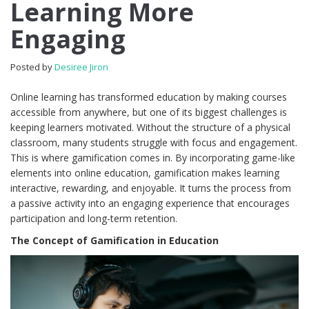
Learning More
Engaging
Posted by
Desiree Jiron
Online learning has transformed education by making courses
accessible from anywhere, but one of its biggest challenges is
keeping learners motivated. Without the structure of a physical
classroom, many students struggle with focus and engagement.
This is where gamification comes in. By incorporating game-like
elements into online education, gamification makes learning
interactive, rewarding, and enjoyable. It turns the process from
a passive activity into an engaging experience that encourages
participation and long-term retention.
The Concept of Gamification in Education