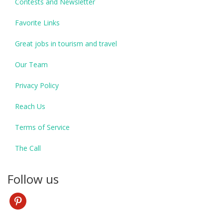
Contests and Newsletter
Favorite Links
Great jobs in tourism and travel
Our Team
Privacy Policy
Reach Us
Terms of Service
The Call
Follow us
pinterest