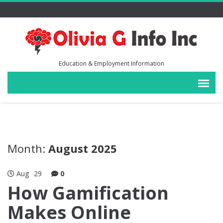
Education & Employment Information
Month:
August 2025
Aug
29
0
How Gamification
Makes Online