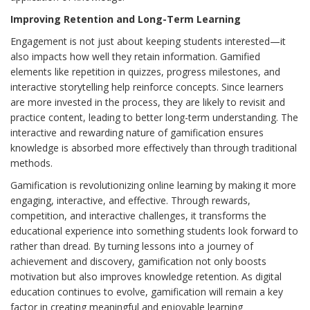
Improving Retention and Long-Term Learning
Engagement is not just about keeping students interested—it
also impacts how well they retain information. Gamified
elements like repetition in quizzes, progress milestones, and
interactive storytelling help reinforce concepts. Since learners
are more invested in the process, they are likely to revisit and
practice content, leading to better long-term understanding. The
interactive and rewarding nature of gamification ensures
knowledge is absorbed more effectively than through traditional
methods.
Gamification is revolutionizing online learning by making it more
engaging, interactive, and effective. Through rewards,
competition, and interactive challenges, it transforms the
educational experience into something students look forward to
rather than dread. By turning lessons into a journey of
achievement and discovery, gamification not only boosts
motivation but also improves knowledge retention. As digital
education continues to evolve, gamification will remain a key
factor in creating meaningful and enjoyable learning