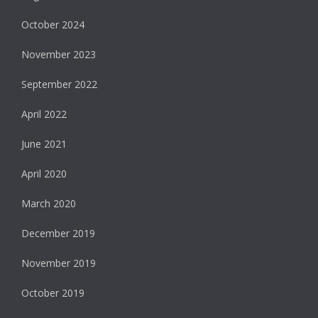
October 2024
November 2023
September 2022
April 2022
June 2021
April 2020
March 2020
December 2019
November 2019
October 2019