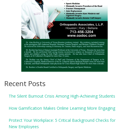
Recent Posts
The Silent Burnout Crisis Among High-Achieving Students
How Gamification Makes Online Learning More Engaging
Protect Your Workplace: 5 Critical Background Checks for
New Employees