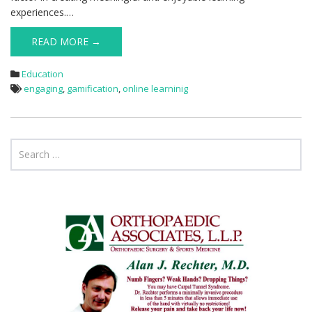
experiences.…
READ MORE →
Education
engaging
,
gamification
,
online learninig