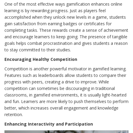
One of the most effective ways gamification enhances online
learning is by rewarding progress. Just as players feel
accomplished when they unlock new levels in a game, students
gain satisfaction from earning badges or certificates for
completing tasks. These rewards create a sense of achievement
and encourage learners to keep going. The presence of tangible
goals helps combat procrastination and gives students a reason
to stay committed to their studies.
Encouraging Healthy Competition
Competition is another powerful motivator in gamified learning.
Features such as leaderboards allow students to compare their
progress with peers, creating a drive to improve. While
competition can sometimes be discouraging in traditional
classrooms, in gamified environments, it is usually light-hearted
and fun. Learners are more likely to push themselves to perform
better, which increases overall engagement and knowledge
retention.
Enhancing Interactivity and Participation