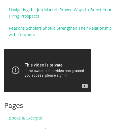
Navigating the Job Market: Proven Ways to Boost Your
Hiring Prospects
Reasons Scholars Should Strengthen Their Relationship
with Teachers
Pages
Books & Excerpts