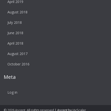
April 2019
August 2018
July 2018
June 2018
April 2018
August 2017
October 2016
Meta
Log in
© 2026 Ascent. All rights reserved
|
Ascent by
HyScaler