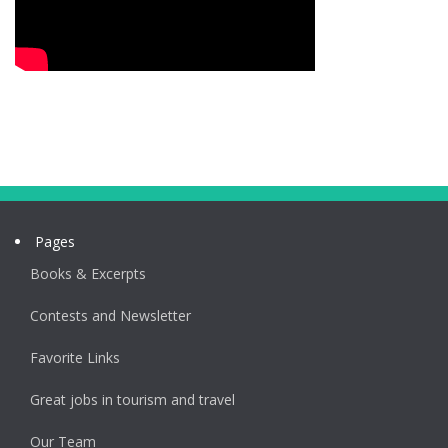
Pages
Books & Excerpts
Contests and Newsletter
Favorite Links
Great jobs in tourism and travel
Our Team