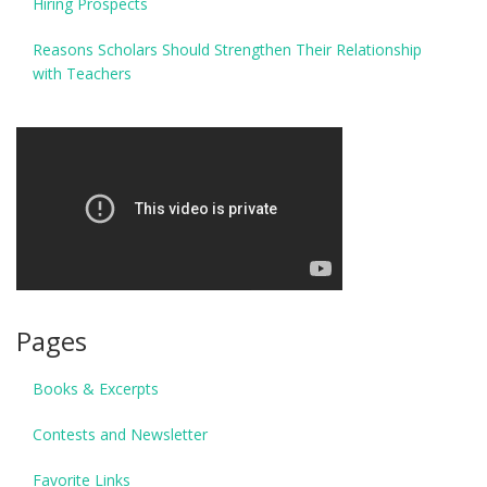
Hiring Prospects
Reasons Scholars Should Strengthen Their Relationship
with Teachers
Pages
Books & Excerpts
Contests and Newsletter
Favorite Links