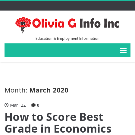
Education & Employment Information
Month:
March 2020
Mar
22
0
How to Score Best
Grade in Economics