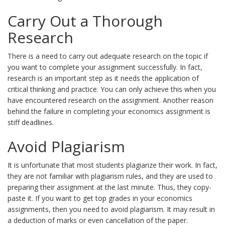
Carry Out a Thorough
Research
There is a need to carry out adequate research on the topic if
you want to complete your assignment successfully. In fact,
research is an important step as it needs the application of
critical thinking and practice. You can only achieve this when you
have encountered research on the assignment. Another reason
behind the failure in completing your economics assignment is
stiff deadlines.
Avoid Plagiarism
It is unfortunate that most students plagiarize their work. In fact,
they are not familiar with plagiarism rules, and they are used to
preparing their assignment at the last minute. Thus, they copy-
paste it. If you want to get top grades in your economics
assignments, then you need to avoid plagiarism. It may result in
a deduction of marks or even cancellation of the paper.