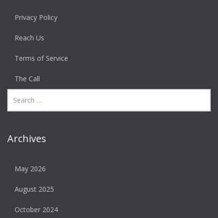
Privacy Policy
Reach Us
Terms of Service
The Call
Archives
May 2026
August 2025
October 2024