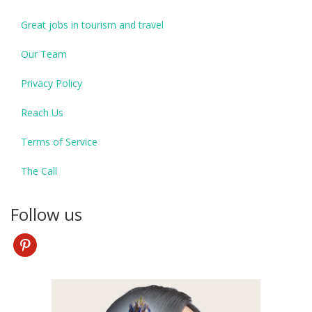
Great jobs in tourism and travel
Our Team
Privacy Policy
Reach Us
Terms of Service
The Call
Follow us
pinterest