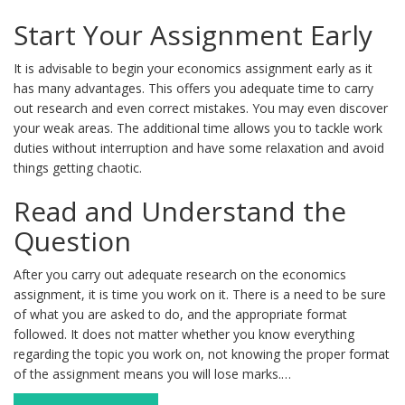
Start Your Assignment Early
It is advisable to begin your economics assignment early as it
has many advantages. This offers you adequate time to carry
out research and even correct mistakes. You may even discover
your weak areas. The additional time allows you to tackle work
duties without interruption and have some relaxation and avoid
things getting chaotic.
Read and Understand the
Question
After you carry out adequate research on the economics
assignment, it is time you work on it. There is a need to be sure
of what you are asked to do, and the appropriate format
followed. It does not matter whether you know everything
regarding the topic you work on, not knowing the proper format
of the assignment means you will lose marks.…