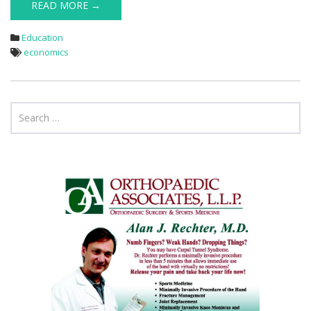
READ MORE →
Education
economics