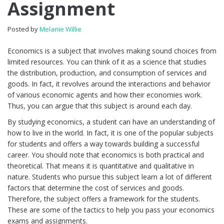
Assignment
Posted by
Melanie Willie
Economics is a subject that involves making sound choices from
limited resources. You can think of it as a science that studies
the distribution, production, and consumption of services and
goods. In fact, it revolves around the interactions and behavior
of various economic agents and how their economies work.
Thus, you can argue that this subject is around each day.
By studying economics, a student can have an understanding of
how to live in the world. In fact, it is one of the popular subjects
for students and offers a way towards building a successful
career. You should note that economics is both practical and
theoretical. That means it is quantitative and qualitative in
nature. Students who pursue this subject learn a lot of different
factors that determine the cost of services and goods.
Therefore, the subject offers a framework for the students.
These are some of the tactics to help you pass your economics
exams and assignments.