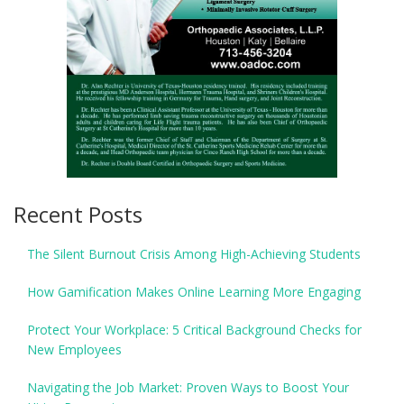
Recent Posts
The Silent Burnout Crisis Among High-Achieving Students
How Gamification Makes Online Learning More Engaging
Protect Your Workplace: 5 Critical Background Checks for
New Employees
Navigating the Job Market: Proven Ways to Boost Your