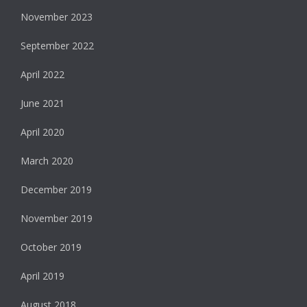
November 2023
September 2022
April 2022
June 2021
April 2020
March 2020
December 2019
November 2019
October 2019
April 2019
August 2018