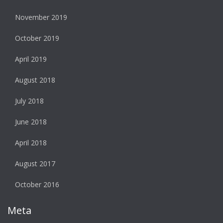
November 2019
October 2019
April 2019
August 2018
July 2018
June 2018
April 2018
August 2017
October 2016
Meta