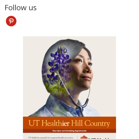
Follow us
pinterest