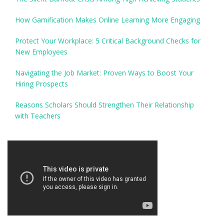
How Gamification Makes Online Learning More Engaging
Protect Your Workplace: 5 Critical Background Checks for
New Employees
Navigating the Job Market: Proven Ways to Boost Your
Hiring Prospects
Reasons Scholars Should Strengthen Their Relationship
with Teachers