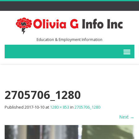
Education & Employment Information
2705706_1280
Published
2017-10-10
at
1280 × 853
in
2705706_1280
Next
→