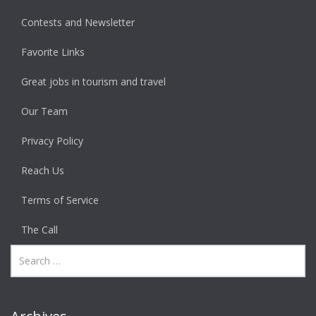
Contests and Newsletter
Favorite Links
Great jobs in tourism and travel
Our Team
Privacy Policy
Reach Us
Terms of Service
The Call