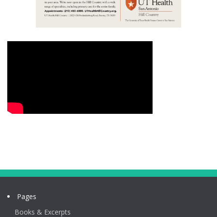
Pages
Books & Excerpts