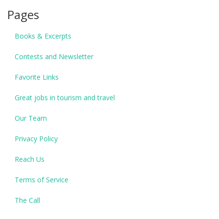
Pages
Books & Excerpts
Contests and Newsletter
Favorite Links
Great jobs in tourism and travel
Our Team
Privacy Policy
Reach Us
Terms of Service
The Call