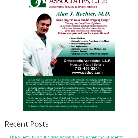
Recent Posts
The Silent Burnout Crisis Among High-Achieving Students