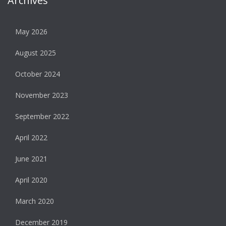
Archives
May 2026
August 2025
October 2024
November 2023
September 2022
April 2022
June 2021
April 2020
March 2020
December 2019