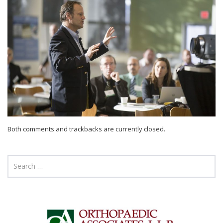
Both comments and trackbacks are currently closed.