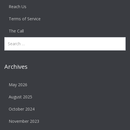
Reach Us
Terms of Service
The Call
Archives
May 2026
August 2025
October 2024
November 2023