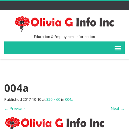
Education & Employment Information
004a
Published
2017-10-10
at
350 × 60
in
004a
←
Previous
Next
→