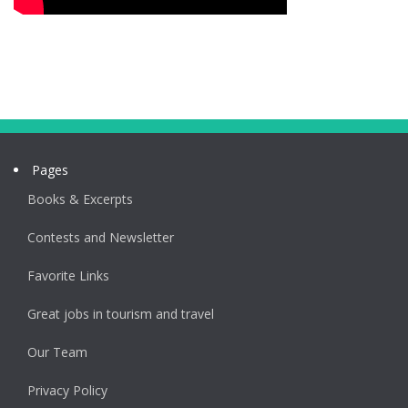
Pages
Books & Excerpts
Contests and Newsletter
Favorite Links
Great jobs in tourism and travel
Our Team
Privacy Policy