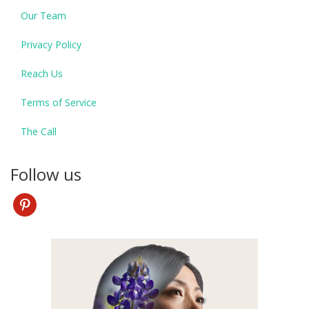
Our Team
Privacy Policy
Reach Us
Terms of Service
The Call
Follow us
pinterest