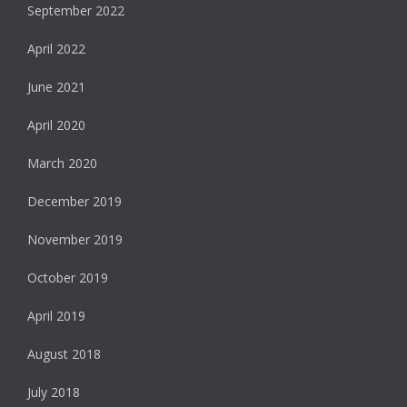
September 2022
April 2022
June 2021
April 2020
March 2020
December 2019
November 2019
October 2019
April 2019
August 2018
July 2018