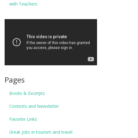
with Teachers
Pages
Books & Excerpts
Contests and Newsletter
Favorite Links
Great jobs in tourism and travel