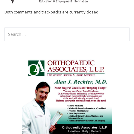
Both comments and trackbacks are currently closed.