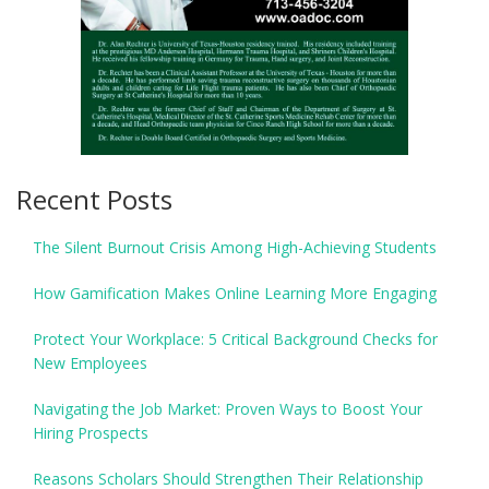
Recent Posts
The Silent Burnout Crisis Among High-Achieving Students
How Gamification Makes Online Learning More Engaging
Protect Your Workplace: 5 Critical Background Checks for
New Employees
Navigating the Job Market: Proven Ways to Boost Your
Hiring Prospects
Reasons Scholars Should Strengthen Their Relationship