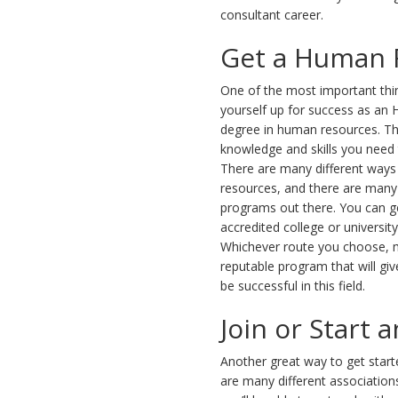
consultant career.
Get a Human 
One of the most important thi
yourself up for success as an H
degree in human resources. Thi
knowledge and skills you need t
There are many different ways
resources, and there are many 
programs out there. You can g
accredited college or universit
Whichever route you choose, 
reputable program that will giv
be successful in this field.
Join or Start 
Another great way to get starte
are many different association