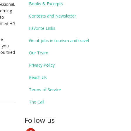
Books & Excerpts
ssional.
ecoming
Contests and Newsletter
 to
tified HR
Favorite Links
he
Great jobs in tourism and travel
, you
ou tried
Our Team
Privacy Policy
Reach Us
Terms of Service
The Call
Follow us
pinterest