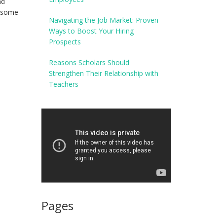
nd
o some
Navigating the Job Market: Proven
Ways to Boost Your Hiring
Prospects
Reasons Scholars Should
Strengthen Their Relationship with
Teachers
Pages