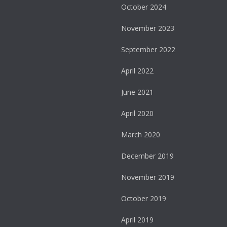
October 2024
November 2023
September 2022
April 2022
June 2021
April 2020
March 2020
December 2019
November 2019
October 2019
April 2019