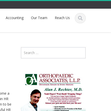
Accounting
Our Team
Reach Us
come a
 in HR
n to be
sful HR