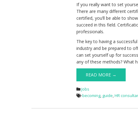
If you really want to set yours
There are many different cert
certified, you’ll be able to sh
succeed in this field. Certifica
professionals.
The key to having a successful
industry and be prepared to off
can set yourself up for succes
any of these methods? What h
READ MORE →
Jobs
becoming
,
guide
,
HR consulta