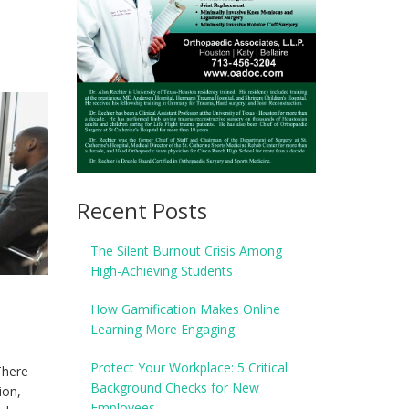
Recent Posts
The Silent Burnout Crisis Among
High-Achieving Students
How Gamification Makes Online
Learning More Engaging
Protect Your Workplace: 5 Critical
There
Background Checks for New
ion,
Employees