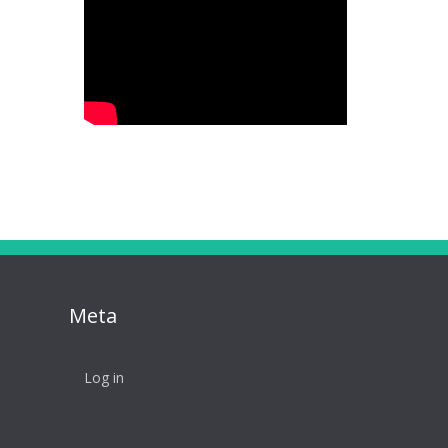
Meta
Log in