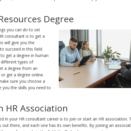
Resources Degree
ngs you can do to set
R consultant is to get a
s will give you the
o succeed in this field.
 to get a degree in human
different types of
et a degree from an
y or get a degree online.
make sure you choose a
e you the skills you need to
an HR Association
d in your HR consultant career is to join or start an HR association. 
s out there, and each one has its own benefits. By joining an associat