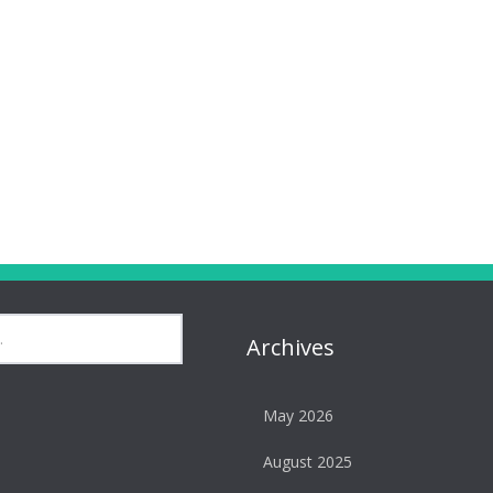
Archives
May 2026
August 2025