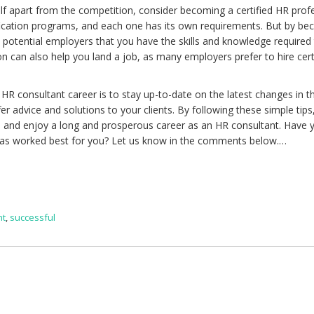
elf apart from the competition, consider becoming a certified HR profe
ification programs, and each one has its own requirements. But by b
ow potential employers that you have the skills and knowledge required
tion can also help you land a job, as many employers prefer to hire cer
 HR consultant career is to stay up-to-date on the latest changes in t
er advice and solutions to your clients. By following these simple tips
s and enjoy a long and prosperous career as an HR consultant. Have y
as worked best for you? Let us know in the comments below.…
nt
,
successful