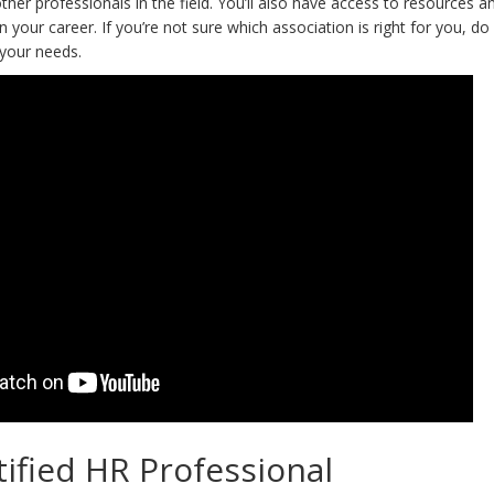
other professionals in the field. You’ll also have access to resources a
n your career. If you’re not sure which association is right for you, d
 your needs.
ified HR Professional