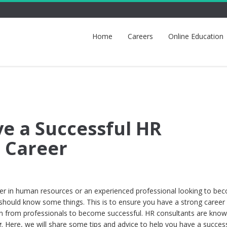
Home
Careers
Online Education
e a Successful HR
 Career
areer in human resources or an experienced professional looking to be
should know some things. This is to ensure you have a strong career
n from professionals to become successful. HR consultants are know
g. Here, we will share some tips and advice to help you have a succes