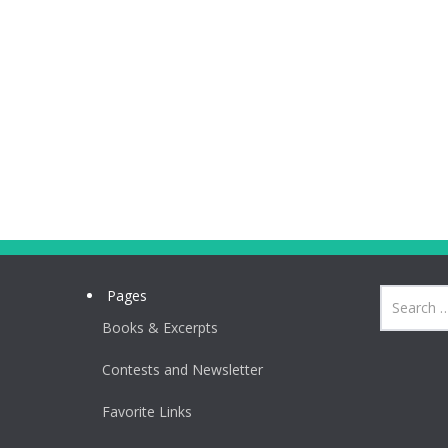
Pages
Books & Excerpts
Contests and Newsletter
Favorite Links