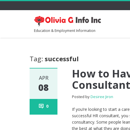
Education & Employment Information
Tag:
successful
How to Hav
APR
Consultant
08
Posted by
Desiree Jiron
0
If you’re looking to start a c
successful HR consultant, you 
consultancy. Some people lear
the best at what they are doin