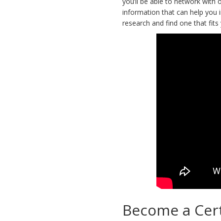
you’ll be able to network with 
information that can help you i
research and find one that fits
Become a Cert