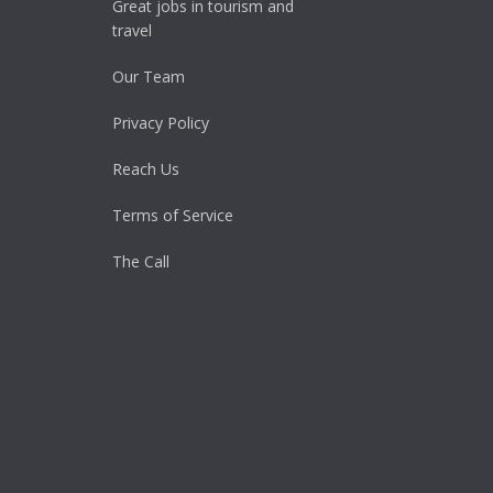
Great jobs in tourism and
travel
Our Team
Privacy Policy
Reach Us
Terms of Service
The Call