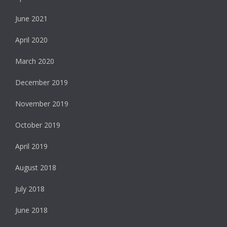
June 2021
April 2020
March 2020
December 2019
November 2019
October 2019
April 2019
August 2018
July 2018
June 2018