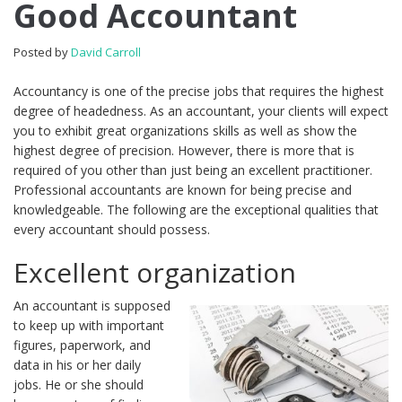
Good Accountant
Posted by
David Carroll
Accountancy is one of the precise jobs that requires the highest
degree of headedness. As an accountant, your clients will expect
you to exhibit great organizations skills as well as show the
highest degree of precision. However, there is more that is
required of you other than just being an excellent practitioner.
Professional accountants are known for being precise and
knowledgeable. The following are the exceptional qualities that
every accountant should possess.
Excellent organization
An accountant is supposed
to keep up with important
figures, paperwork, and
data in his or her daily
jobs. He or she should