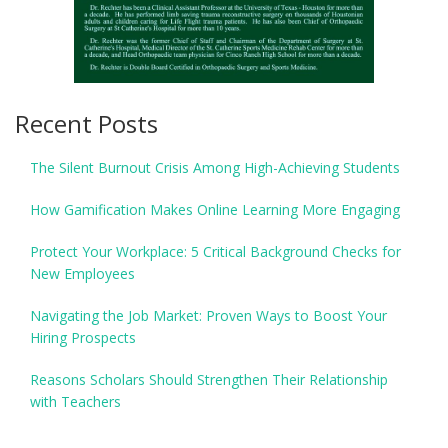
Recent Posts
The Silent Burnout Crisis Among High-Achieving Students
How Gamification Makes Online Learning More Engaging
Protect Your Workplace: 5 Critical Background Checks for
New Employees
Navigating the Job Market: Proven Ways to Boost Your
Hiring Prospects
Reasons Scholars Should Strengthen Their Relationship
with Teachers