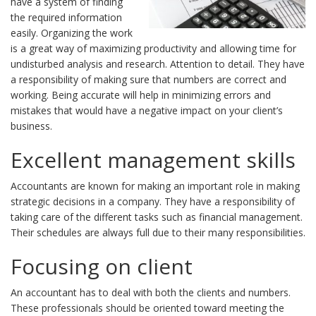
have a system of finding
the required information
easily. Organizing the work
is a great way of maximizing productivity and allowing time for
undisturbed analysis and research. Attention to detail. They have
a responsibility of making sure that numbers are correct and
working. Being accurate will help in minimizing errors and
mistakes that would have a negative impact on your client’s
business.
Excellent management skills
Accountants are known for making an important role in making
strategic decisions in a company. They have a responsibility of
taking care of the different tasks such as financial management.
Their schedules are always full due to their many responsibilities.
Focusing on client
An accountant has to deal with both the clients and numbers.
These professionals should be oriented toward meeting the