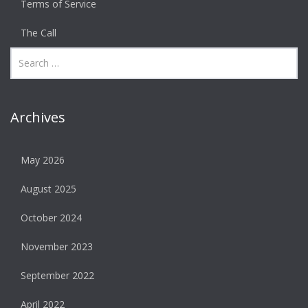
Terms of Service
The Call
Archives
May 2026
August 2025
October 2024
November 2023
September 2022
April 2022