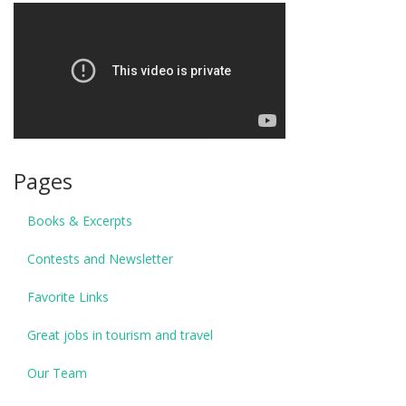
Pages
Books & Excerpts
Contests and Newsletter
Favorite Links
Great jobs in tourism and travel
Our Team