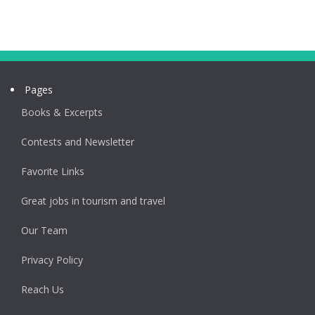
Pages
Books & Excerpts
Contests and Newsletter
Favorite Links
Great jobs in tourism and travel
Our Team
Privacy Policy
Reach Us