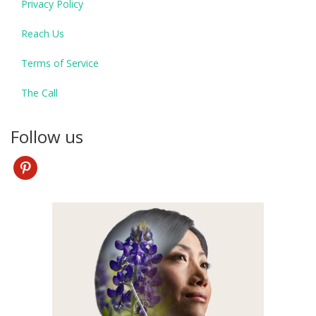
Privacy Policy
Reach Us
Terms of Service
The Call
Follow us
pinterest