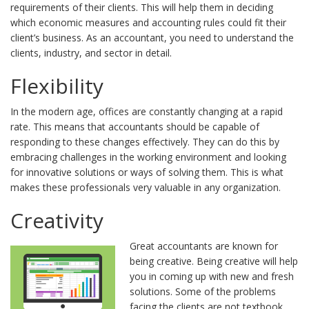
requirements of their clients. This will help them in deciding
which economic measures and accounting rules could fit their
client’s business. As an accountant, you need to understand the
clients, industry, and sector in detail.
Flexibility
In the modern age, offices are constantly changing at a rapid
rate. This means that accountants should be capable of
responding to these changes effectively. They can do this by
embracing challenges in the working environment and looking
for innovative solutions or ways of solving them. This is what
makes these professionals very valuable in any organization.
Creativity
Great accountants are known for
being creative. Being creative will help
you in coming up with new and fresh
solutions. Some of the problems
facing the clients are not textbook