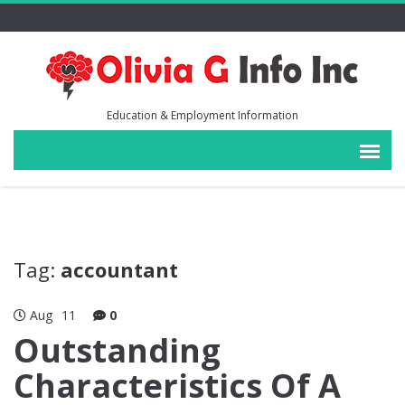
Education & Employment Information
Tag:
accountant
Aug
11
0
Outstanding
Characteristics Of A