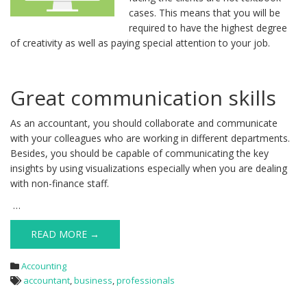
cases. This means that you will be
required to have the highest degree
of creativity as well as paying special attention to your job.
Great communication skills
As an accountant, you should collaborate and communicate
with your colleagues who are working in different departments.
Besides, you should be capable of communicating the key
insights by using visualizations especially when you are dealing
with non-finance staff.
…
READ MORE →
Accounting
accountant
,
business
,
professionals