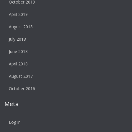
October 2019
April 2019
August 2018
July 2018
June 2018
April 2018
August 2017
October 2016
Meta
Log in