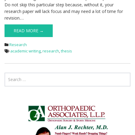
Do not skip this particular step because, without it, your
research paper will lack focus and may need a lot of time for
revision.…
READ MORE →
Research
academic writing
,
research
,
thesis