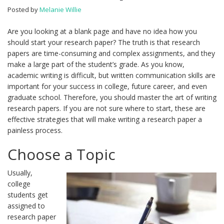
Posted by
Melanie Willie
Are you looking at a blank page and have no idea how you
should start your research paper? The truth is that research
papers are time-consuming and complex assignments, and they
make a large part of the student’s grade. As you know,
academic writing is difficult, but written communication skills are
important for your success in college, future career, and even
graduate school. Therefore, you should master the art of writing
research papers. If you are not sure where to start, these are
effective strategies that will make writing a research paper a
painless process.
Choose a Topic
Usually,
college
students get
assigned to
research paper