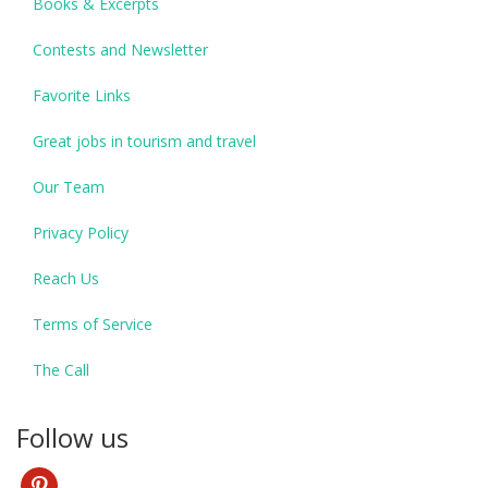
Books & Excerpts
Contests and Newsletter
Favorite Links
Great jobs in tourism and travel
Our Team
Privacy Policy
Reach Us
Terms of Service
The Call
Follow us
pinterest