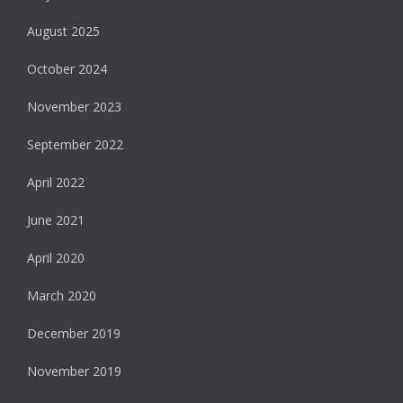
August 2025
October 2024
November 2023
September 2022
April 2022
June 2021
April 2020
March 2020
December 2019
November 2019