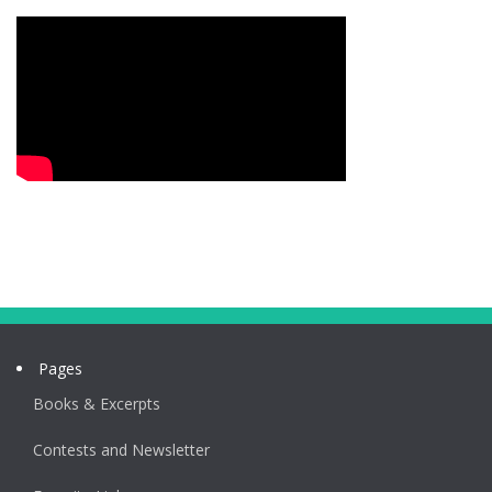
Pages
Books & Excerpts
Contests and Newsletter