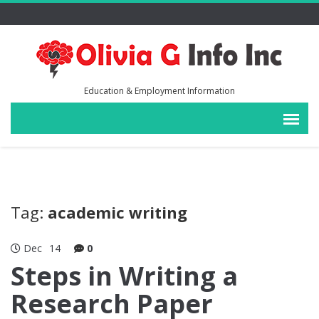
Education & Employment Information
Tag:
academic writing
Dec
14
0
Steps in Writing a
Research Paper