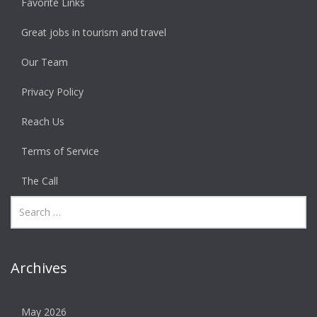
Favorite Links
Great jobs in tourism and travel
Our Team
Privacy Policy
Reach Us
Terms of Service
The Call
Archives
May 2026