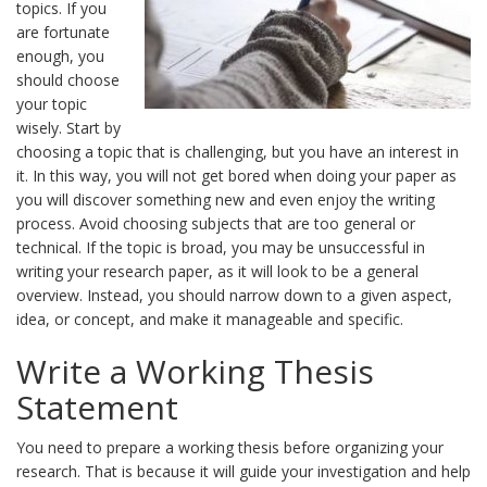
topics. If you
are fortunate
enough, you
should choose
your topic
wisely. Start by
choosing a topic that is challenging, but you have an interest in
it. In this way, you will not get bored when doing your paper as
you will discover something new and even enjoy the writing
process. Avoid choosing subjects that are too general or
technical. If the topic is broad, you may be unsuccessful in
writing your research paper, as it will look to be a general
overview. Instead, you should narrow down to a given aspect,
idea, or concept, and make it manageable and specific.
Write a Working Thesis
Statement
You need to prepare a working thesis before organizing your
research. That is because it will guide your investigation and help