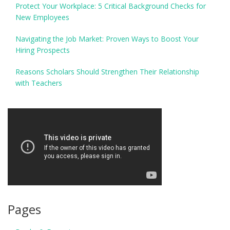
Protect Your Workplace: 5 Critical Background Checks for
New Employees
Navigating the Job Market: Proven Ways to Boost Your
Hiring Prospects
Reasons Scholars Should Strengthen Their Relationship
with Teachers
Pages