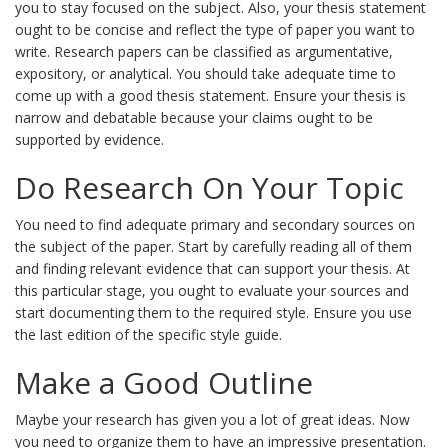
you to stay focused on the subject. Also, your thesis statement
ought to be concise and reflect the type of paper you want to
write. Research papers can be classified as argumentative,
expository, or analytical. You should take adequate time to
come up with a good thesis statement. Ensure your thesis is
narrow and debatable because your claims ought to be
supported by evidence.
Do Research On Your Topic
You need to find adequate primary and secondary sources on
the subject of the paper. Start by carefully reading all of them
and finding relevant evidence that can support your thesis. At
this particular stage, you ought to evaluate your sources and
start documenting them to the required style. Ensure you use
the last edition of the specific style guide.
Make a Good Outline
Maybe your research has given you a lot of great ideas. Now
you need to organize them to have an impressive presentation.