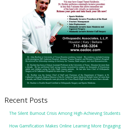
Recent Posts
The Silent Burnout Crisis Among High-Achieving Students
How Gamification Makes Online Learning More Engaging