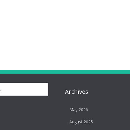
Archives
May 2026
August 2025