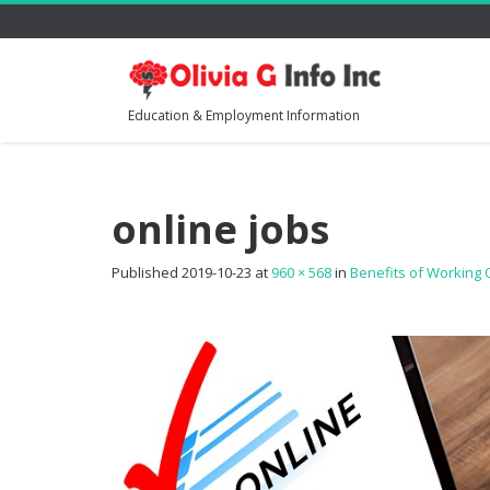
Education & Employment Information
online jobs
Published
2019-10-23
at
960 × 568
in
Benefits of Working 