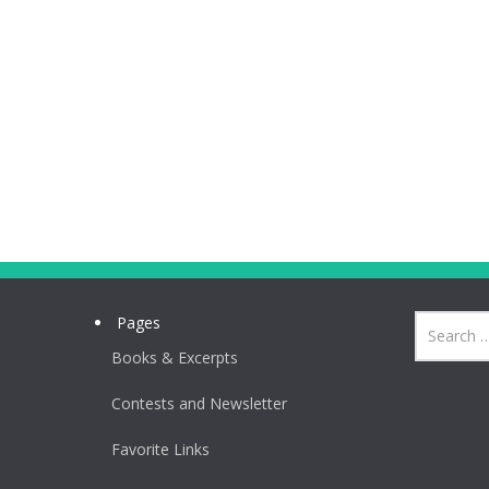
Pages
Books & Excerpts
Contests and Newsletter
Favorite Links