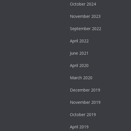
October 2024
November 2023
September 2022
April 2022
June 2021
April 2020
March 2020
December 2019
November 2019
October 2019
April 2019