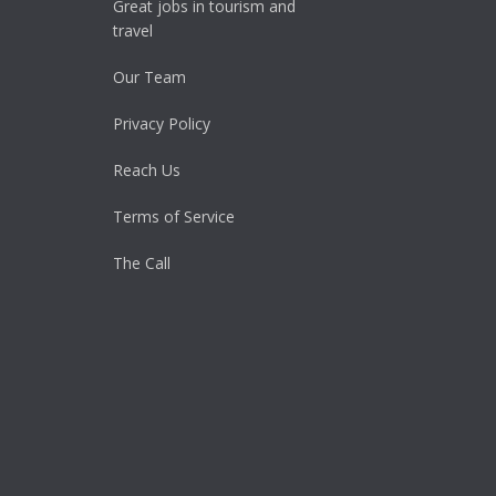
Great jobs in tourism and
travel
Our Team
Privacy Policy
Reach Us
Terms of Service
The Call