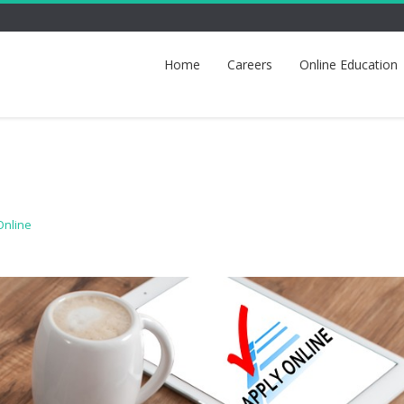
Home
Careers
Online Education
Online