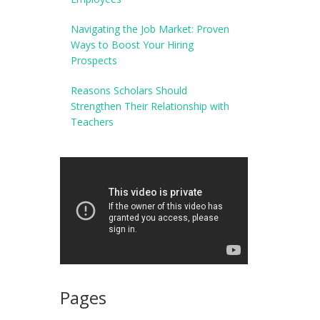
Navigating the Job Market: Proven
Ways to Boost Your Hiring
Prospects
Reasons Scholars Should
Strengthen Their Relationship with
Teachers
Pages