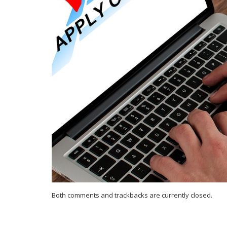
Both comments and trackbacks are currently closed.