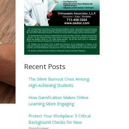
Recent Posts
The Silent Burnout Crisis Among
High-Achieving Students
How Gamification Makes Online
Learning More Engaging
Protect Your Workplace: 5 Critical
Background Checks for New
Employees