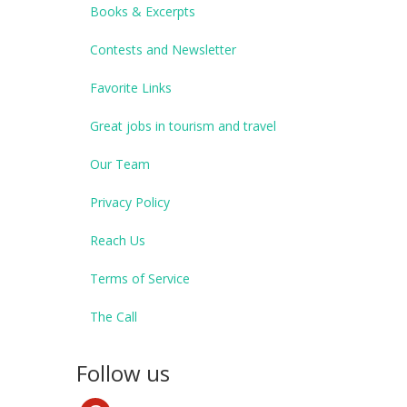
Books & Excerpts
Contests and Newsletter
Favorite Links
Great jobs in tourism and travel
Our Team
Privacy Policy
Reach Us
Terms of Service
The Call
Follow us
pinterest