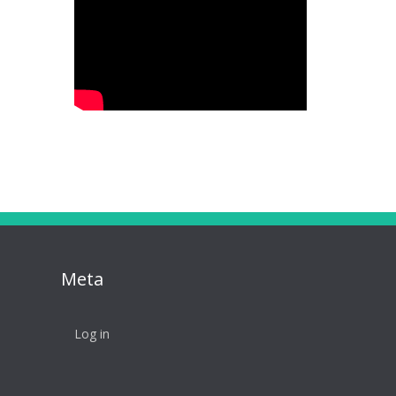
Meta
Log in