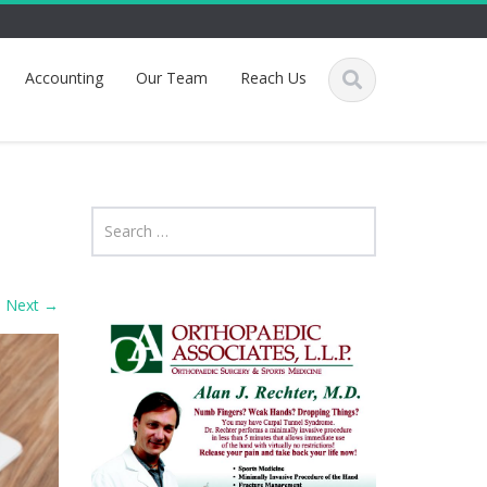
Accounting
Our Team
Reach Us
Next
→