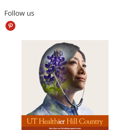
Follow us
pinterest