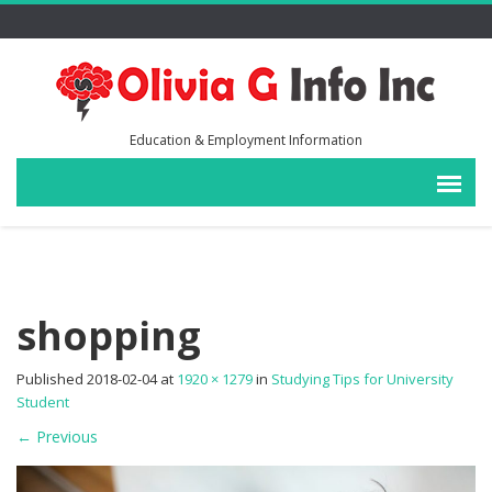
Education & Employment Information
shopping
Published
2018-02-04
at
1920 × 1279
in
Studying Tips for University
Student
←
Previous