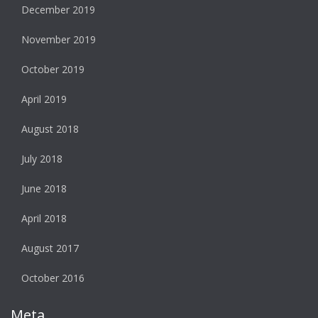
December 2019
November 2019
October 2019
April 2019
August 2018
July 2018
June 2018
April 2018
August 2017
October 2016
Meta