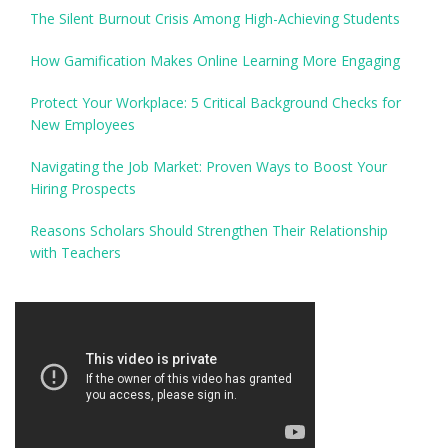
The Silent Burnout Crisis Among High-Achieving Students
How Gamification Makes Online Learning More Engaging
Protect Your Workplace: 5 Critical Background Checks for
New Employees
Navigating the Job Market: Proven Ways to Boost Your
Hiring Prospects
Reasons Scholars Should Strengthen Their Relationship
with Teachers