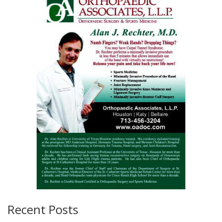
Recent Posts