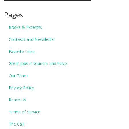
Pages
Books & Excerpts
Contests and Newsletter
Favorite Links
Great jobs in tourism and travel
Our Team
Privacy Policy
Reach Us
Terms of Service
The Call