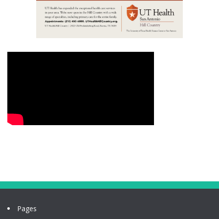
Pages