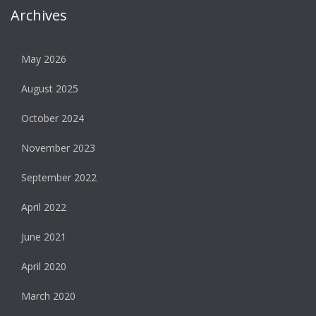
Archives
May 2026
August 2025
October 2024
November 2023
September 2022
April 2022
June 2021
April 2020
March 2020