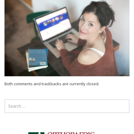
Both comments and trackbacks are currently closed.