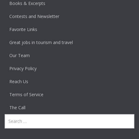
Books & Excerpts
Contests and Newsletter
Favorite Links
Great jobs in tourism and travel
Our Team
Privacy Policy
Reach Us
Terms of Service
The Call