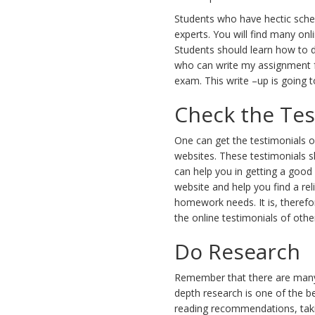
Students who have hectic sche
experts. You will find many on
Students should learn how to d
who can write my assignment fo
exam. This write –up is going t
Check the Tes
One can get the testimonials of
websites. These testimonials s
can help you in getting a good
website and help you find a rel
homework needs. It is, therefo
the online testimonials of othe
Do Research
Remember that there are many 
depth research is one of the b
reading recommendations, taking