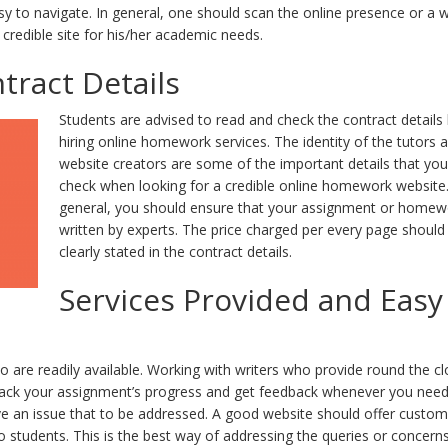
asy to navigate. In general, one should scan the online presence or a 
 credible site for his/her academic needs.
tract Details
Students are advised to read and check the contract details
hiring online homework services. The identity of the tutors 
website creators are some of the important details that yo
check when looking for a credible online homework website.
general, you should ensure that your assignment or homew
written by experts. The price charged per every page should
clearly stated in the contract details.
Services Provided and Easy
o are readily available. Working with writers who provide round the cl
o track your assignment’s progress and get feedback whenever you ne
ave an issue that to be addressed. A good website should offer custo
to students. This is the best way of addressing the queries or concern