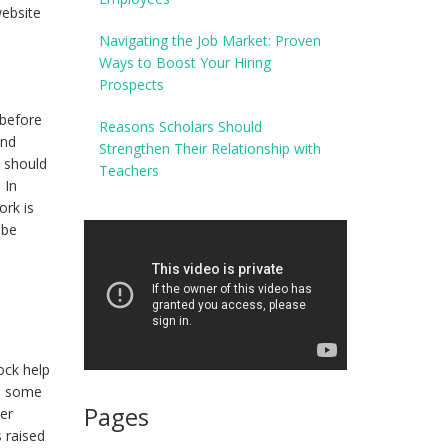
website
Navigating the Job Market: Proven
Ways to Boost Your Hiring
Prospects
 before
Reasons Scholars Should
and
Strengthen Their Relationship with
u should
Teachers
 In
ork is
 be
ock help
ed some
Pages
mer
s raised