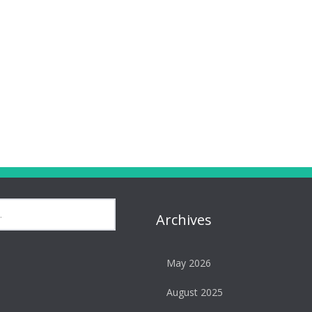
Archives
May 2026
August 2025