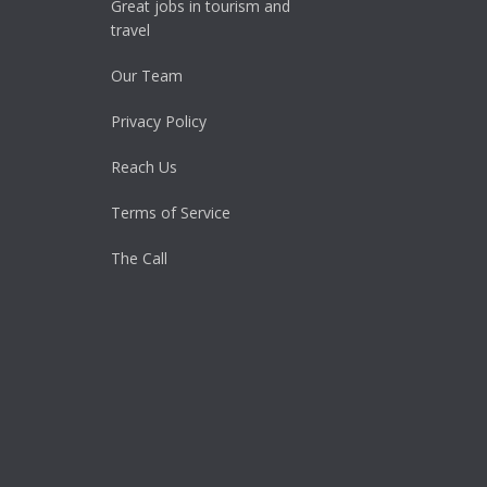
Great jobs in tourism and
travel
Our Team
Privacy Policy
Reach Us
Terms of Service
The Call