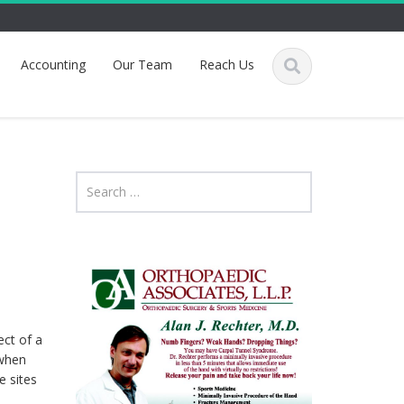
Accounting
Our Team
Reach Us
ect of a
 when
e sites