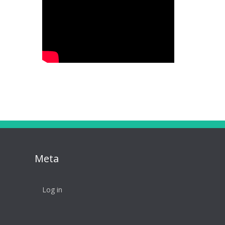
Meta
Log in