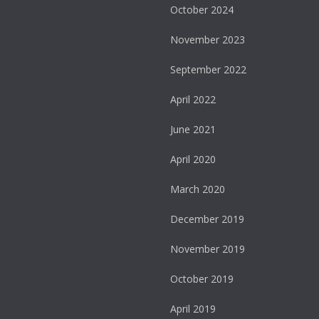
October 2024
November 2023
September 2022
April 2022
June 2021
April 2020
March 2020
December 2019
November 2019
October 2019
April 2019