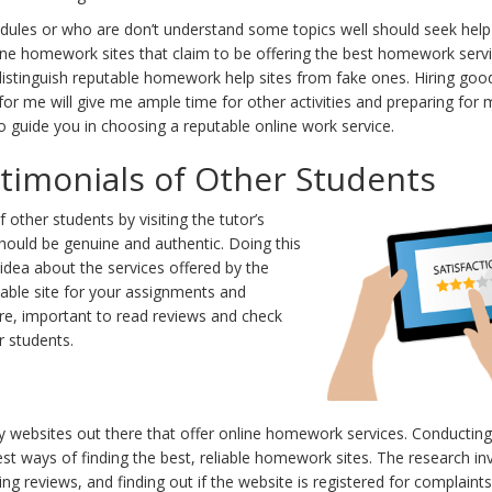
dules or who are don’t understand some topics well should seek hel
line homework sites that claim to be offering the best homework servi
istinguish reputable homework help sites from fake ones. Hiring good
r me will give me ample time for other activities and preparing for 
o guide you in choosing a reputable online work service.
timonials of Other Students
 other students by visiting the tutor’s
hould be genuine and authentic. Doing this
 idea about the services offered by the
iable site for your assignments and
re, important to read reviews and check
r students.
websites out there that offer online homework services. Conducting 
est ways of finding the best, reliable homework sites. The research in
 reviews, and finding out if the website is registered for complaints