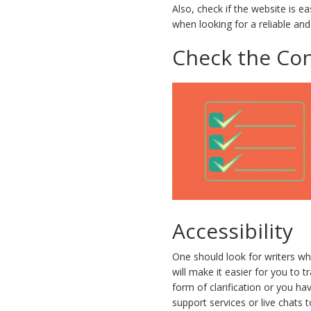
Also, check if the website is e
when looking for a reliable and
Check the Con
Accessibility
One should look for writers wh
will make it easier for you t
form of clarification or you h
support services or live chats 