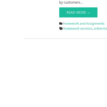
by customers.…
READ MORE →
Homework and Assignments
homework services
,
online h