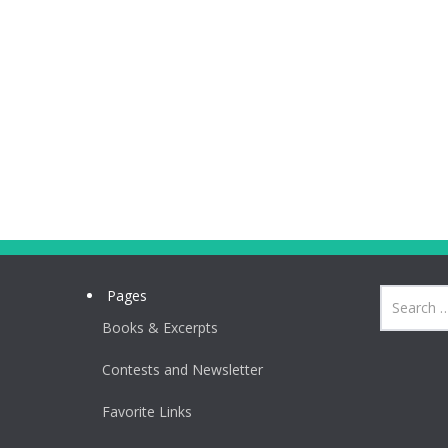
Pages
Books & Excerpts
Contests and Newsletter
Favorite Links