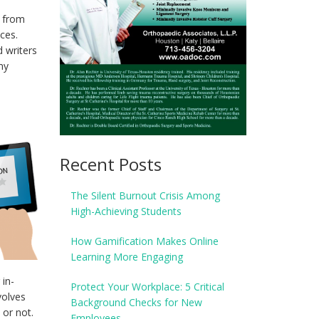
p from
ces.
 writers
my
Recent Posts
The Silent Burnout Crisis Among
High-Achieving Students
How Gamification Makes Online
Learning More Engaging
in-
Protect Your Workplace: 5 Critical
volves
Background Checks for New
 or not.
Employees