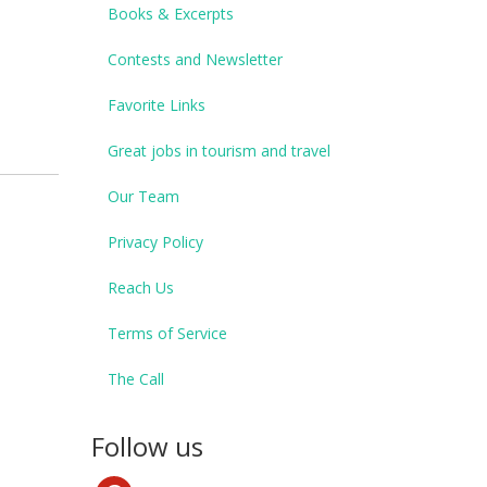
Books & Excerpts
Contests and Newsletter
Favorite Links
Great jobs in tourism and travel
Our Team
Privacy Policy
Reach Us
Terms of Service
The Call
Follow us
pinterest