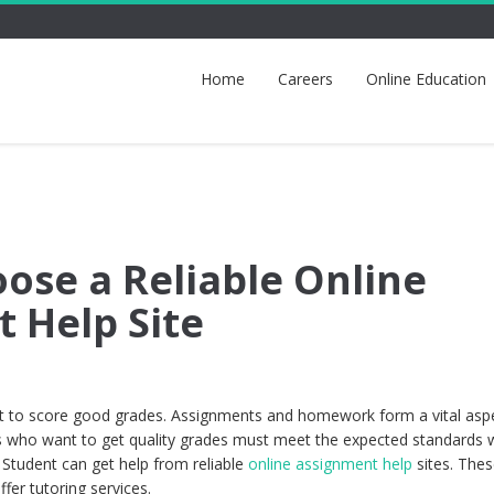
Home
Careers
Online Education
ose a Reliable Online
 Help Site
ent to score good grades. Assignments and homework form a vital asp
s who want to get quality grades must meet the expected standards
 Student can get help from reliable
online assignment help
sites. Thes
fer tutoring services.