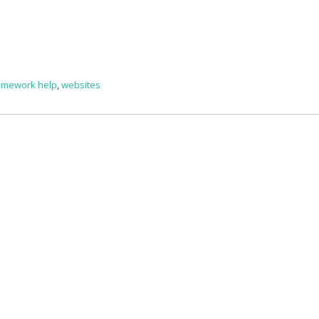
omework help
,
websites