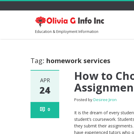
Education & Employment Information
Tag:
homework services
How to Cho
APR
Assignment
24
Posted by
Desiree Jiron
0
It is the dream of every stud
student’s coursework. Student
they submit their assignments.
have experienced tutors who of