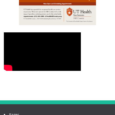
Pages