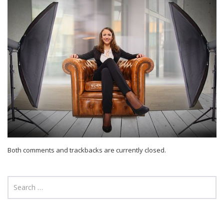
Both comments and trackbacks are currently closed.