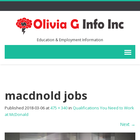
Education & Employment Information
macdnold jobs
Published
2018-03-06
at
475 × 340
in
Qualifications You Need to Work
at McDonald
Next
→