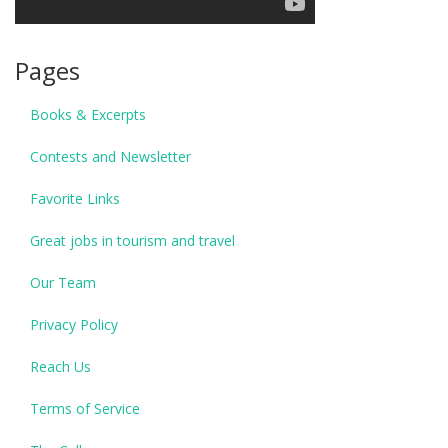
Pages
Books & Excerpts
Contests and Newsletter
Favorite Links
Great jobs in tourism and travel
Our Team
Privacy Policy
Reach Us
Terms of Service