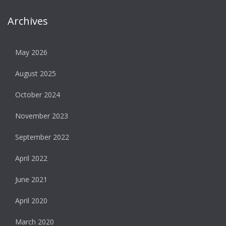
Archives
May 2026
August 2025
October 2024
November 2023
September 2022
April 2022
June 2021
April 2020
March 2020