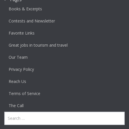
Books & Excerpts
Contests and Newsletter
Favorite Links
Great jobs in tourism and travel
Our Team
Privacy Policy
Reach Us
Terms of Service
The Call