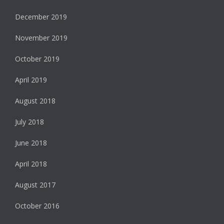
December 2019
November 2019
October 2019
April 2019
August 2018
July 2018
June 2018
April 2018
August 2017
October 2016