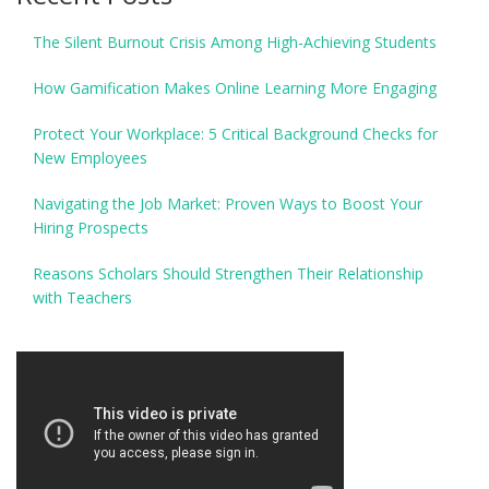
The Silent Burnout Crisis Among High-Achieving Students
How Gamification Makes Online Learning More Engaging
Protect Your Workplace: 5 Critical Background Checks for
New Employees
Navigating the Job Market: Proven Ways to Boost Your
Hiring Prospects
Reasons Scholars Should Strengthen Their Relationship
with Teachers