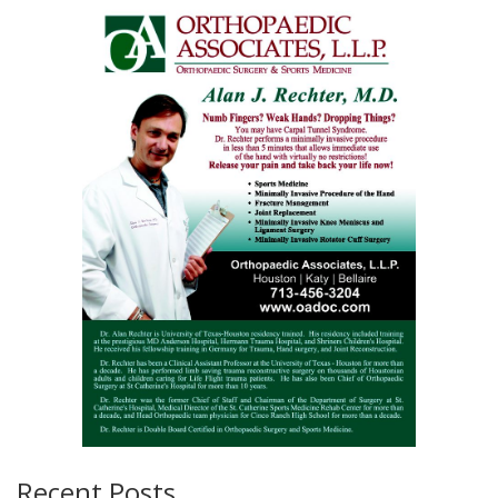
Recent Posts