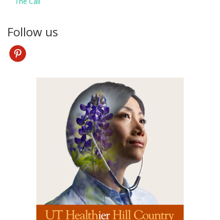
The Call
Follow us
pinterest