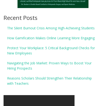
Recent Posts
The Silent Burnout Crisis Among High-Achieving Students
How Gamification Makes Online Learning More Engaging
Protect Your Workplace: 5 Critical Background Checks for
New Employees
Navigating the Job Market: Proven Ways to Boost Your
Hiring Prospects
Reasons Scholars Should Strengthen Their Relationship
with Teachers