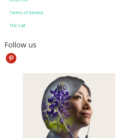
Terms of Service
The Call
Follow us
pinterest