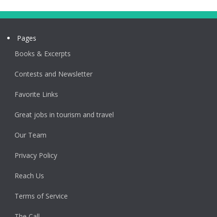
Pages
Books & Excerpts
Contests and Newsletter
Favorite Links
Great jobs in tourism and travel
Our Team
Privacy Policy
Reach Us
Terms of Service
The Call