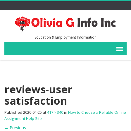
Education & Employment Information
reviews-user
satisfaction
Published
2020-04-25
at
417 × 340
in
How to Choose a Reliable Online
Assignment Help Site
←
Previous