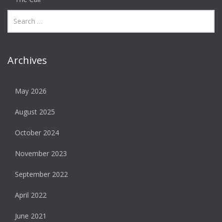
Archives
May 2026
August 2025
October 2024
November 2023
September 2022
April 2022
June 2021