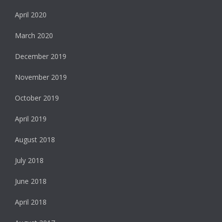
April 2020
March 2020
December 2019
November 2019
October 2019
April 2019
August 2018
July 2018
June 2018
April 2018