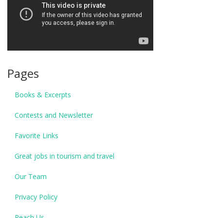
Pages
Books & Excerpts
Contests and Newsletter
Favorite Links
Great jobs in tourism and travel
Our Team
Privacy Policy
Reach Us