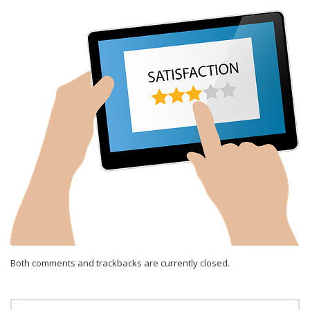
Both comments and trackbacks are currently closed.