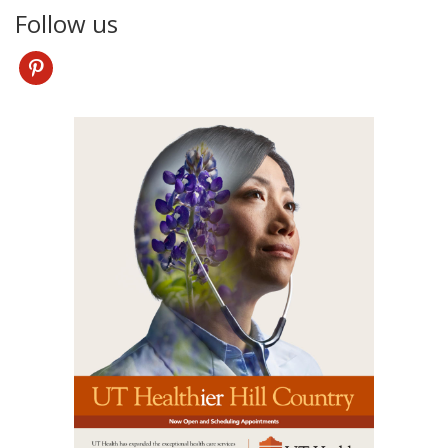
Follow us
pinterest