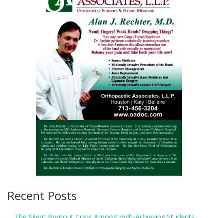
Recent Posts
The Silent Burnout Crisis Among High-Achieving Students