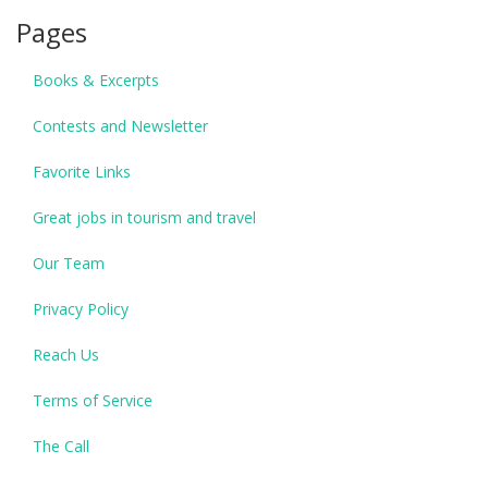
Pages
Books & Excerpts
Contests and Newsletter
Favorite Links
Great jobs in tourism and travel
Our Team
Privacy Policy
Reach Us
Terms of Service
The Call