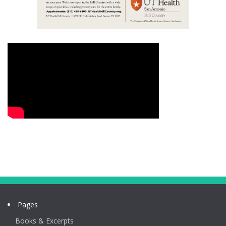
Pages
Books & Excerpts