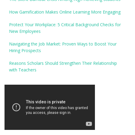
How Gamification Makes Online Learning More Engaging
Protect Your Workplace: 5 Critical Background Checks for
New Employees
Navigating the Job Market: Proven Ways to Boost Your
Hiring Prospects
Reasons Scholars Should Strengthen Their Relationship
with Teachers