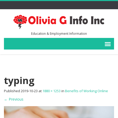
Education & Employment Information
typing
Published
2019-10-23
at
1880 × 1253
in
Benefits of Working Online
←
Previous