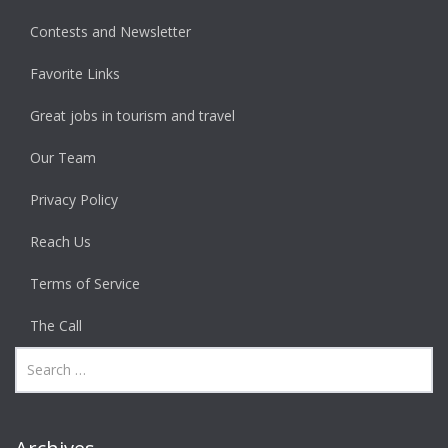
Contests and Newsletter
Favorite Links
Great jobs in tourism and travel
Our Team
Privacy Policy
Reach Us
Terms of Service
The Call