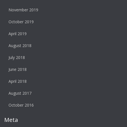
November 2019
October 2019
April 2019
August 2018
July 2018
June 2018
April 2018
August 2017
October 2016
Meta