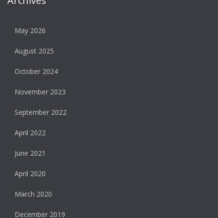
Archives
May 2026
August 2025
October 2024
November 2023
September 2022
April 2022
June 2021
April 2020
March 2020
December 2019