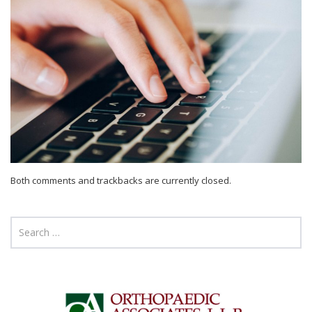
Both comments and trackbacks are currently closed.